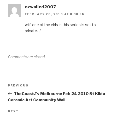
ozwalled2007
FEBRUARY 26, 2010 AT 8:38 PM
wtf: one of the vids in this series is set to
private. :/
Comments are closed.
Post
Previous
PREVIOUS
navigation
Post
TheCoast.Tv Melbourne Feb 24 2010 St Kilda
Ceramic Art Community Wall
Next
NEXT