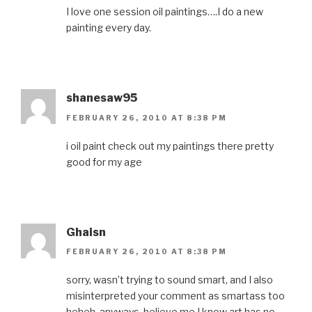
I love one session oil paintings….I do a new
painting every day.
shanesaw95
FEBRUARY 26, 2010 AT 8:38 PM
i oil paint check out my paintings there pretty
good for my age
Ghaisn
FEBRUARY 26, 2010 AT 8:38 PM
sorry, wasn’t trying to sound smart, and I also
misinterpreted your comment as smartass too
heheh. anyways, believe me I know art has no