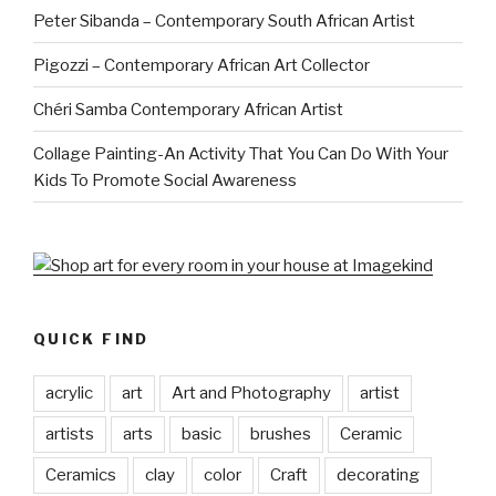
Peter Sibanda – Contemporary South African Artist
Pigozzi – Contemporary African Art Collector
Chéri Samba Contemporary African Artist
Collage Painting-An Activity That You Can Do With Your
Kids To Promote Social Awareness
QUICK FIND
acrylic
art
Art and Photography
artist
artists
arts
basic
brushes
Ceramic
Ceramics
clay
color
Craft
decorating