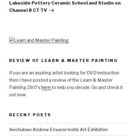
Post
Lakeside Pottery Ceramic School and Studio on
Channel 8 CT TV
REVIEW OF LEARN & MASTER PAINTING
If you are an aspiring artist looking for DVD instruction
then I have posted a review of the Learn & Master
Painting DVD's
here
to help you decide. Go and check it
out now.
RECENT POSTS
Ikechukwu Andrew Emueze holds Art Exhibition