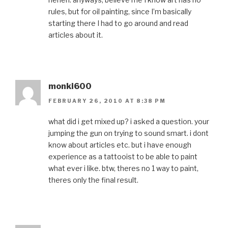
rules, but for oil painting, since I’m basically
starting there I had to go around and read
articles about it.
monki600
FEBRUARY 26, 2010 AT 8:38 PM
what did i get mixed up? i asked a question. your
jumping the gun on trying to sound smart. i dont
know about articles etc. but i have enough
experience as a tattooist to be able to paint
what ever i like. btw, theres no 1 way to paint,
theres only the final result.