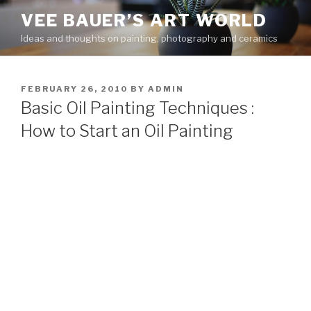
Skip
VEE BAUER’S ART WORLD
to
Ideas and thoughts on painting, photography and ceramics
content
POSTED
FEBRUARY 26, 2010
BY
ADMIN
ON
Basic Oil Painting Techniques :
How to Start an Oil Painting