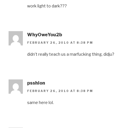
work light to dark???
WhyOweYou2b
FEBRUARY 26, 2010 AT 8:38 PM
didn’t really teach us a marfucking thing, didju?
psshion
FEBRUARY 26, 2010 AT 8:38 PM
same here lol.