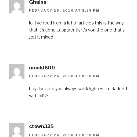
Ghaisn
FEBRUARY 26, 2010 AT 8:38 PM
lol I’ve read from a lot of articles this is the way
that it’s done…apparently it’s you the one that’s
got it mixed
monki600
FEBRUARY 26, 2010 AT 8:38 PM
hey dude, do you always work lightest to darkest
with oil’s?
ctown325
FEBRUARY 26, 2010 AT 8:38 PM