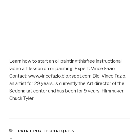
Learn how to start an oil painting thisfree instructional
video art lesson on oil painting. Expert: Vince Fazio
Contact: www.vincefazio.blogspot.com Bio: Vince Fazio,
an artist for 29 years, is currently the Art director of the
Sedona art center and has been for 9 years. Filmmaker:
Chuck Tyler
CATEGORIES
PAINTING TECHNIQUES