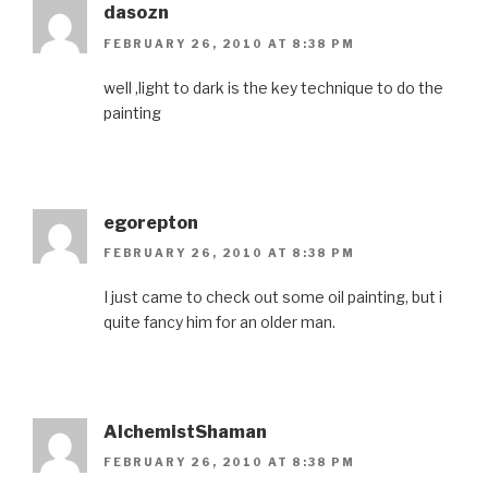
dasozn
FEBRUARY 26, 2010 AT 8:38 PM
well ,light to dark is the key technique to do the
painting
egorepton
FEBRUARY 26, 2010 AT 8:38 PM
I just came to check out some oil painting, but i
quite fancy him for an older man.
AlchemistShaman
FEBRUARY 26, 2010 AT 8:38 PM