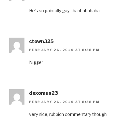
He’s so painfully gay…hahhahahaha
ctown325
FEBRUARY 26, 2010 AT 8:38 PM
Nigger
dexomus23
FEBRUARY 26, 2010 AT 8:38 PM
very nice, rubbich commentary though