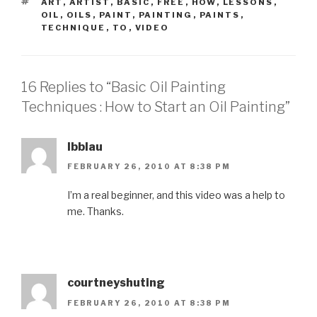
TAGS
ART
,
ARTIST
,
BASIC
,
FREE
,
HOW
,
LESSONS
,
OIL
,
OILS
,
PAINT
,
PAINTING
,
PAINTS
,
TECHNIQUE
,
TO
,
VIDEO
16 Replies to “Basic Oil Painting
Techniques : How to Start an Oil Painting”
lbblau
FEBRUARY 26, 2010 AT 8:38 PM
I’m a real beginner, and this video was a help to
me. Thanks.
courtneyshuting
FEBRUARY 26, 2010 AT 8:38 PM